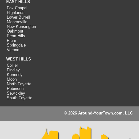
EAST HILLS
Fox Chapel
Highlands
Lower Burrell
Monroeville
New Kensington
Oakmont
Penn Hills
Plum
Springdale
Verona
WEST HILLS
Collier
Findlay
Kennedy
Moon
North Fayette
Robinson
Sewickley
South Fayette
© 2026 Around-YourTown.com, LLC