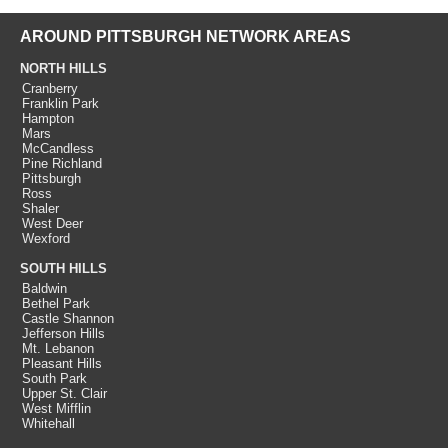
AROUND PITTSBURGH NETWORK AREAS
NORTH HILLS
Cranberry
Franklin Park
Hampton
Mars
McCandless
Pine Richland
Pittsburgh
Ross
Shaler
West Deer
Wexford
SOUTH HILLS
Baldwin
Bethel Park
Castle Shannon
Jefferson Hills
Mt. Lebanon
Pleasant Hills
South Park
Upper St. Clair
West Mifflin
Whitehall