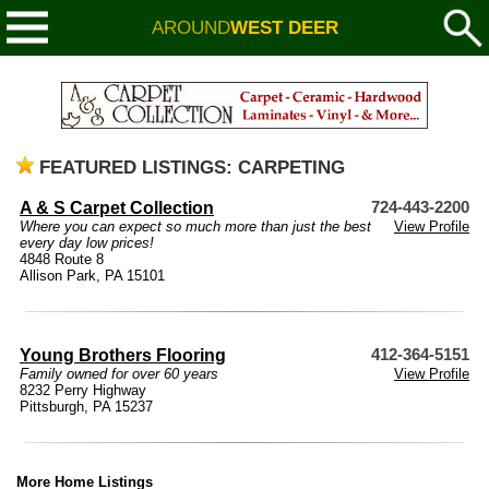
AROUND
WEST DEER
FEATURED LISTINGS: CARPETING
A & S Carpet Collection
724-443-2200
Where you can expect so much more than just the best
View Profile
every day low prices!
4848 Route 8
Allison Park, PA 15101
Young Brothers Flooring
412-364-5151
Family owned for over 60 years
View Profile
8232 Perry Highway
Pittsburgh, PA 15237
More Home Listings