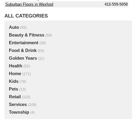
Suburban Floors in Wexford
412-559-5058
ALL CATEGORIES
Auto
(55)
Beauty & Fitness
(59)
Entertainment
(36)
Food & Drink
(63)
Golden Years
(11)
Health
(52)
Home
(171)
Kids
(78)
Pets
(13)
Retail
(110)
Services
(108)
Township
(4)