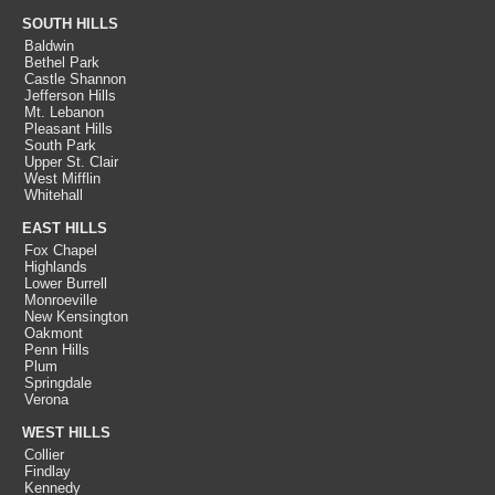
SOUTH HILLS
Baldwin
Bethel Park
Castle Shannon
Jefferson Hills
Mt. Lebanon
Pleasant Hills
South Park
Upper St. Clair
West Mifflin
Whitehall
EAST HILLS
Fox Chapel
Highlands
Lower Burrell
Monroeville
New Kensington
Oakmont
Penn Hills
Plum
Springdale
Verona
WEST HILLS
Collier
Findlay
Kennedy