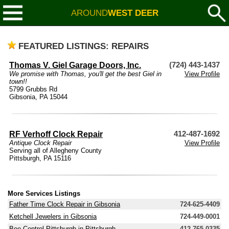
AROUND
WEST DEER
FEATURED LISTINGS: REPAIRS
Thomas V. Giel Garage Doors, Inc.
(724) 443-1437
We promise with Thomas, you'll get the best Giel in
View Profile
town!!
5799 Grubbs Rd
Gibsonia, PA 15044
RF Verhoff Clock Repair
412-487-1692
Antique Clock Repair
View Profile
Serving all of Allegheny County
Pittsburgh, PA 15116
More Services Listings
Father Time Clock Repair in Gibsonia
724-625-4409
Ketchell Jewelers in Gibsonia
724-449-0001
Bee Control Pittsburgh in Pittsburgh
412-765-0335