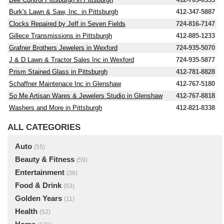
Burk's Lawn & Saw, Inc. in Pittsburgh
412-347-5887
Clocks Repaired by Jeff in Seven Fields
724-816-7147
Gillece Transmissions in Pittsburgh
412-885-1233
Grafner Brothers Jewelers in Wexford
724-935-5070
J & D Lawn & Tractor Sales Inc in Wexford
724-935-5877
Prism Stained Glass in Pittsburgh
412-781-8828
Schaffner Maintenace Inc in Glenshaw
412-767-5180
So Me Artisan Wares & Jewelers Studio in Glenshaw
412-767-8818
Washers and More in Pittsburgh
412-821-8338
ALL CATEGORIES
Auto
(55)
Beauty & Fitness
(59)
Entertainment
(36)
Food & Drink
(63)
Golden Years
(11)
Health
(52)