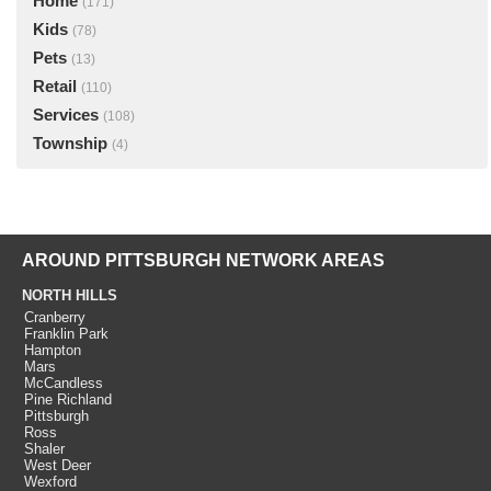
Home
(171)
Kids
(78)
Pets
(13)
Retail
(110)
Services
(108)
Township
(4)
AROUND PITTSBURGH NETWORK AREAS
NORTH HILLS
Cranberry
Franklin Park
Hampton
Mars
McCandless
Pine Richland
Pittsburgh
Ross
Shaler
West Deer
Wexford