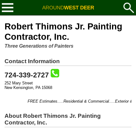
AROUND
WEST DEER
Robert Thimons Jr. Painting
Contractor, Inc.
Three Generations of Painters
Contact Information
724-339-2727
252 Mary Street
New Kensington, PA 15068
FREE Estimates.....Residential & Commercial.....Exterior & Inter
About Robert Thimons Jr. Painting
Contractor, Inc.