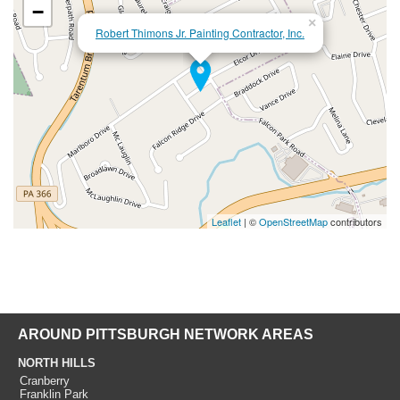
−
×
Robert Thimons Jr. Painting Contractor, Inc.
Leaflet
| ©
OpenStreetMap
contributors
AROUND PITTSBURGH NETWORK AREAS
NORTH HILLS
Cranberry
Franklin Park