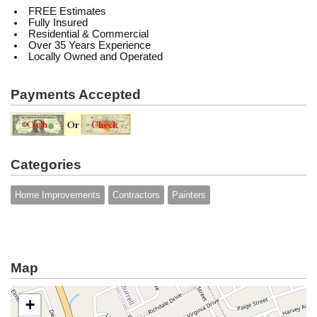
FREE Estimates
Fully Insured
Residential & Commercial
Over 35 Years Experience
Locally Owned and Operated
Payments Accepted
Categories
Home Improvements
Contractors
Painters
Map
+