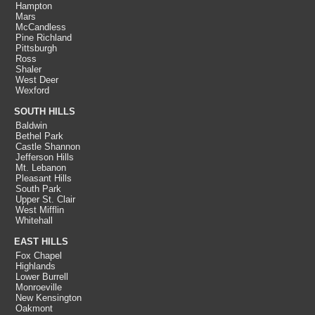
Hampton
Mars
McCandless
Pine Richland
Pittsburgh
Ross
Shaler
West Deer
Wexford
SOUTH HILLS
Baldwin
Bethel Park
Castle Shannon
Jefferson Hills
Mt. Lebanon
Pleasant Hills
South Park
Upper St. Clair
West Mifflin
Whitehall
EAST HILLS
Fox Chapel
Highlands
Lower Burrell
Monroeville
New Kensington
Oakmont