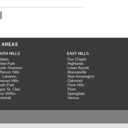
d
 AREAS
UTH HILLS
EAST HILLS
ldwin
Fox Chapel
thel Park
Highlands
stle Shannon
Lower Burrell
fferson Hills
Monroeville
. Lebanon
New Kensington
easant Hills
Oakmont
uth Park
Penn Hills
per St. Clair
Plum
st Mifflin
Springdale
itehall
Verona