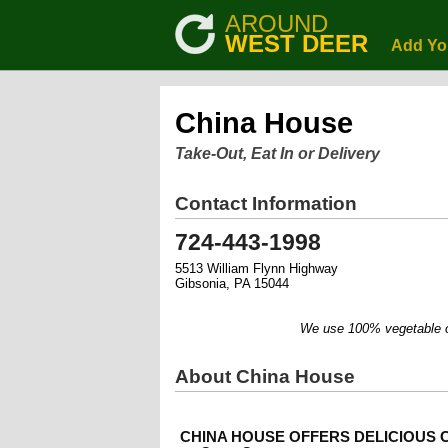
AROUND
WEST DEER
Add Yo
China House
Take-Out, Eat In or Delivery
Contact Information
724-443-1998
5513 William Flynn Highway
Gibsonia, PA 15044
We use 100% vegetable oil.
About China House
CHINA HOUSE OFFERS DELICIOUS C