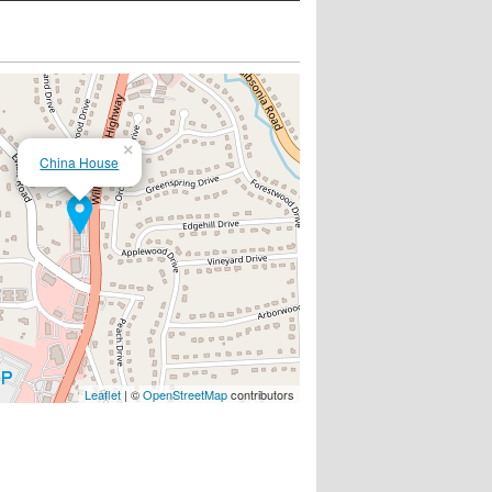
×
China House
Leaflet
| ©
OpenStreetMap
contributors