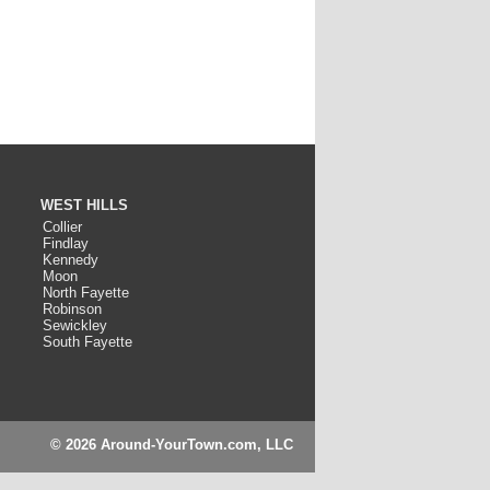
WEST HILLS
Collier
Findlay
Kennedy
Moon
North Fayette
Robinson
Sewickley
South Fayette
© 2026 Around-YourTown.com, LLC