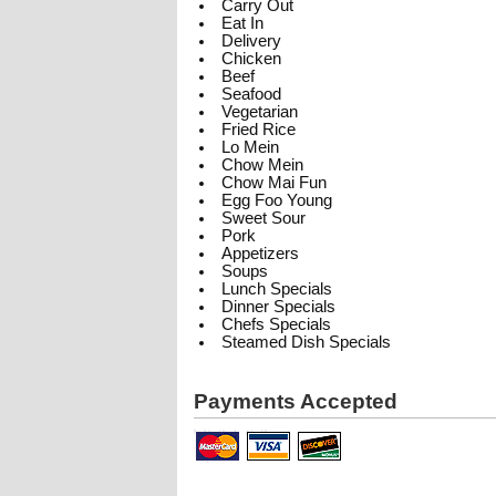
Carry Out
Eat In
Delivery
Chicken
Beef
Seafood
Vegetarian
Fried Rice
Lo Mein
Chow Mein
Chow Mai Fun
Egg Foo Young
Sweet Sour
Pork
Appetizers
Soups
Lunch Specials
Dinner Specials
Chefs Specials
Steamed Dish Specials
Payments Accepted