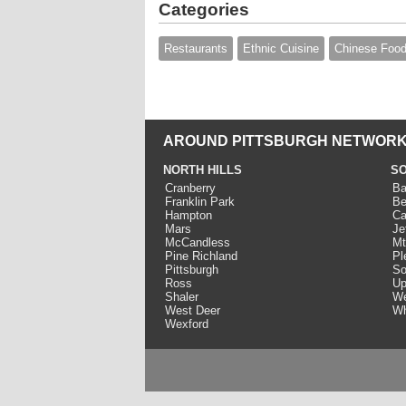
Categories
Restaurants
Ethnic Cuisine
Chinese Foo
AROUND PITTSBURGH NETWORK
NORTH HILLS
SO
Cranberry
Ba
Franklin Park
Be
Hampton
Ca
Mars
Je
McCandless
Mt
Pine Richland
Pl
Pittsburgh
So
Ross
Up
Shaler
We
West Deer
Wh
Wexford