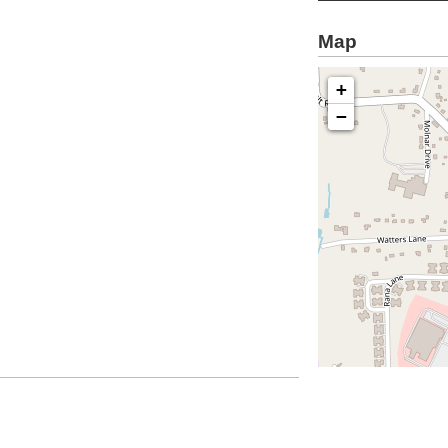
Map
+
−