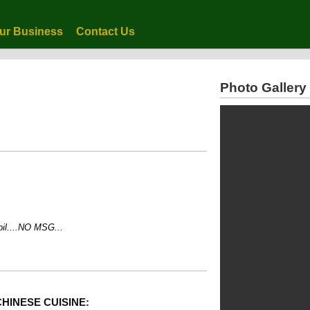
ur Business
Contact Us
Photo Gallery
...NO MSG...
HINESE CUISINE: