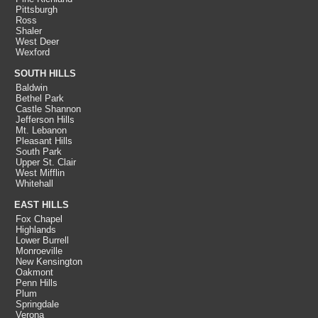
Pittsburgh
Ross
Shaler
West Deer
Wexford
SOUTH HILLS
Baldwin
Bethel Park
Castle Shannon
Jefferson Hills
Mt. Lebanon
Pleasant Hills
South Park
Upper St. Clair
West Mifflin
Whitehall
EAST HILLS
Fox Chapel
Highlands
Lower Burrell
Monroeville
New Kensington
Oakmont
Penn Hills
Plum
Springdale
Verona