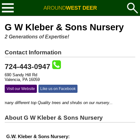
AROUND
WEST DEER
G W Kleber & Sons Nursery
2 Generations of Expertise!
Contact Information
724-443-0947
690 Sandy Hill Rd
Valencia, PA 16059
Visit our Website
Like us on Facebook
ny different top Quality trees and shrubs on our nursery...
About G W Kleber & Sons Nursery
G.W. Kleber & Sons Nursery: