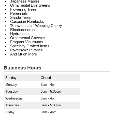
Japanese Maples
Ornamental Evergreens
Flowering Trees
Perennials
Shade Trees
Canadian Hemlocks
'Snowfountain' Weeping Cherry
Rhododendrons
Hydrangeas
Ornamental Grasses
Fragrant Viburnums
Specialty Grafted Items
Pavers/Wall Stones
And Much More
Business Hours
Sunday
Closed
Monday
8am - 4pm
Tuesday
8am - 5:30pm
Wednesday
8am - 4pm
Thursday
8am - 5:30pm
Friday
8am - 4pm