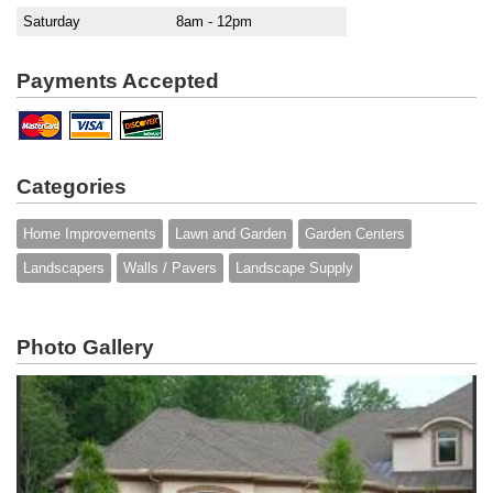
Saturday
8am - 12pm
Payments Accepted
Categories
Home Improvements
Lawn and Garden
Garden Centers
Landscapers
Walls / Pavers
Landscape Supply
Photo Gallery