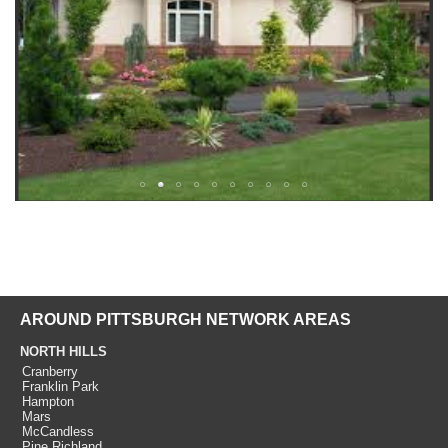
AROUND PITTSBURGH NETWORK AREAS
NORTH HILLS
Cranberry
Franklin Park
Hampton
Mars
McCandless
Pine Richland