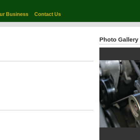
ur Business
Contact Us
Photo Gallery