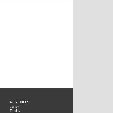
WEST HILLS
Collier
Findlay