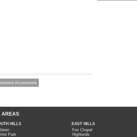
omotive Accessories
 AREAS
UTH HILLS
EAST HILLS
ldwin
Fox Chapel
thel Park
Highlands