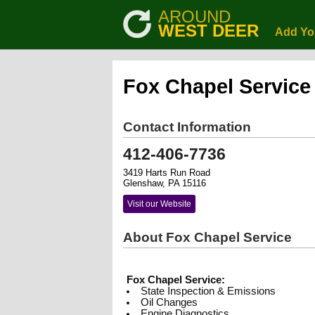
AROUND
WEST DEER
Add Yo
Fox Chapel Service
Contact Information
412-406-7736
3419 Harts Run Road
Glenshaw, PA 15116
Visit our Website
About Fox Chapel Service
Fox Chapel Service:
State Inspection & Emissions
Oil Changes
Engine Diagnostics