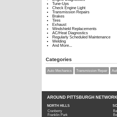
Tune-Ups
Check Engine Light
Transmission Repairs
Brakes
Tires
Exhaust
Windshield Replacements
AC/Heat Diagnostics
Regularly Scheduled Maintenance
Welding
And More...
Categories
Auto Mechanics
Transmission Repair
Aut
AROUND PITTSBURGH NETWORK
NORTH HILLS
SO
Cranberry
Ba
Franklin Park
Be