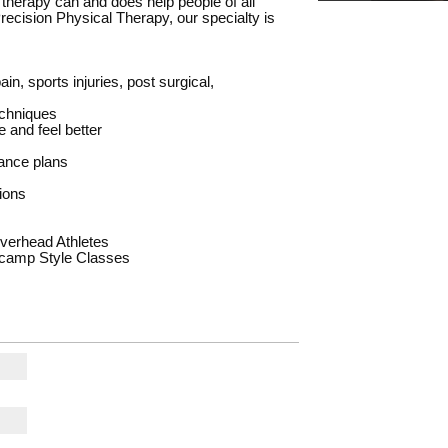
l therapy can and does help people of all
t Precision Physical Therapy, our specialty is
in, sports injuries, post surgical,
echniques
 and feel better
rance plans
ions
verhead Athletes
tcamp Style Classes