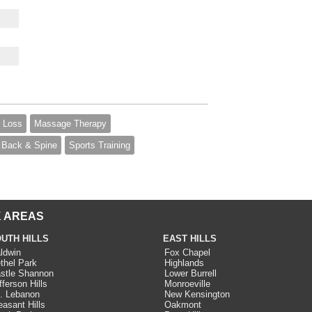
 Loss
Massage Therapy
Back & Spine
Sports Training
 AREAS
UTH HILLS
EAST HILLS
ldwin
Fox Chapel
thel Park
Highlands
stle Shannon
Lower Burrell
fferson Hills
Monroeville
. Lebanon
New Kensington
easant Hills
Oakmont