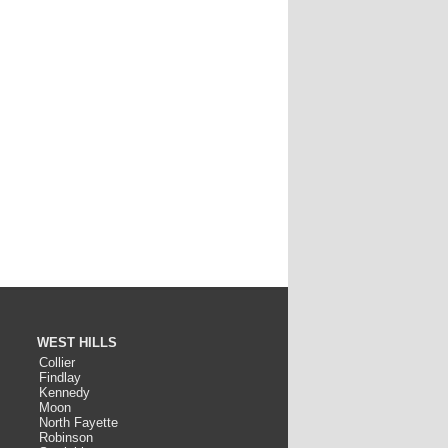
WEST HILLS
Collier
Findlay
Kennedy
Moon
North Fayette
Robinson