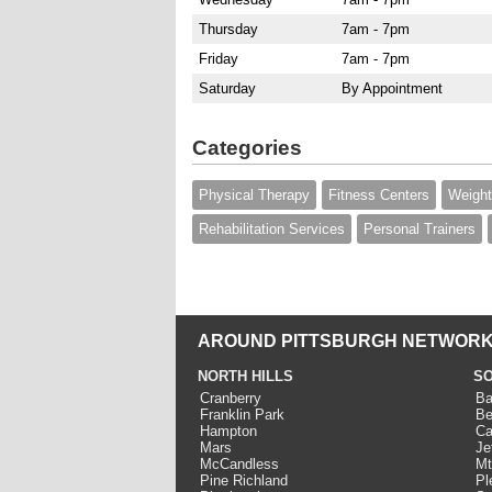
Thursday
7am - 7pm
Friday
7am - 7pm
Saturday
By Appointment
Categories
Physical Therapy
Fitness Centers
Weight
Rehabilitation Services
Personal Trainers
AROUND PITTSBURGH NETWORK
NORTH HILLS
SO
Cranberry
Ba
Franklin Park
Be
Hampton
Ca
Mars
Je
McCandless
Mt
Pine Richland
Pl