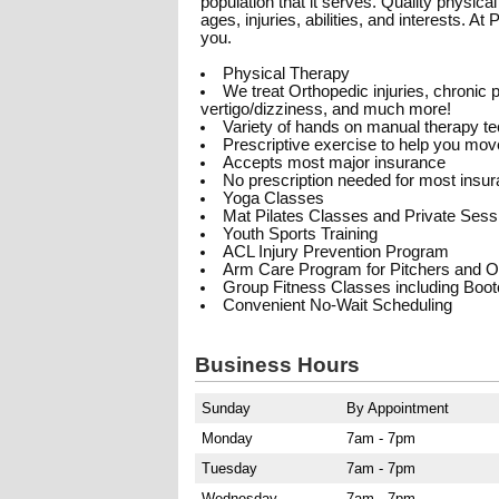
population that it serves. Quality physica
ages, injuries, abilities, and interests. A
you.
Physical Therapy
We treat Orthopedic injuries, chronic pa
vertigo/dizziness, and much more!
Variety of hands on manual therapy t
Prescriptive exercise to help you move
Accepts most major insurance
No prescription needed for most insu
Yoga Classes
Mat Pilates Classes and Private Sess
Youth Sports Training
ACL Injury Prevention Program
Arm Care Program for Pitchers and O
Group Fitness Classes including Boo
Convenient No-Wait Scheduling
Business Hours
Sunday
By Appointment
Monday
7am - 7pm
Tuesday
7am - 7pm
Wednesday
7am - 7pm