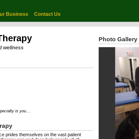
ur Business
Contact Us
 Therapy
Photo Gallery
d wellness
lty is you....
erapy
e prides themselves on the vast patient