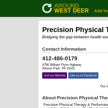
AROUND
WEST DEER
Add Yo
Precision Physical
Bridging the gap between health an
Contact Information
412-486-0179
4706 William Flynn Highway
Allision Park, PA 15101
Visit our Website
Like us on Facebook
Our specia
About Precision Physical Th
Precision Physical Therapy & Performanc