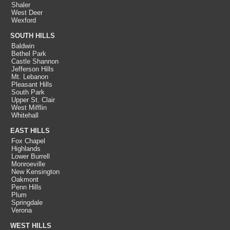
Shaler
West Deer
Wexford
SOUTH HILLS
Baldwin
Bethel Park
Castle Shannon
Jefferson Hills
Mt. Lebanon
Pleasant Hills
South Park
Upper St. Clair
West Mifflin
Whitehall
EAST HILLS
Fox Chapel
Highlands
Lower Burrell
Monroeville
New Kensington
Oakmont
Penn Hills
Plum
Springdale
Verona
WEST HILLS