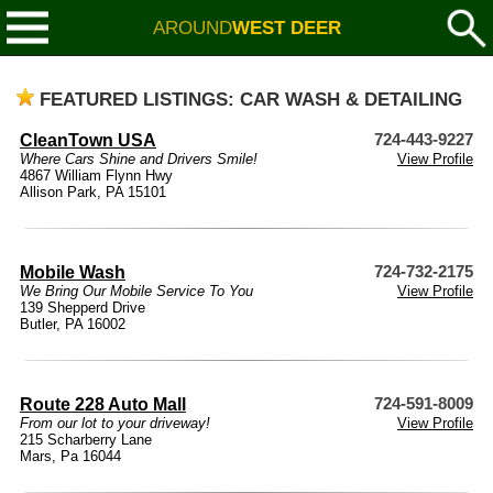
AROUND
WEST DEER
FEATURED LISTINGS: CAR WASH & DETAILING
CleanTown USA
724-443-9227
Where Cars Shine and Drivers Smile!
View Profile
4867 William Flynn Hwy
Allison Park, PA 15101
Mobile Wash
724-732-2175
We Bring Our Mobile Service To You
View Profile
139 Shepperd Drive
Butler, PA 16002
Route 228 Auto Mall
724-591-8009
From our lot to your driveway!
View Profile
215 Scharberry Lane
Mars, Pa 16044