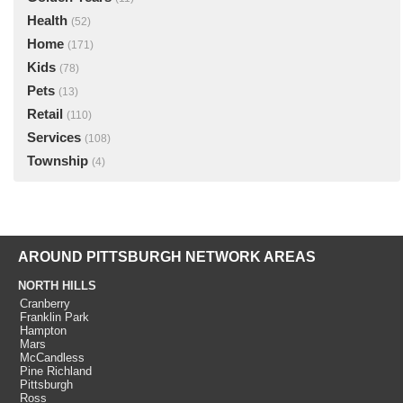
Health
(52)
Home
(171)
Kids
(78)
Pets
(13)
Retail
(110)
Services
(108)
Township
(4)
AROUND PITTSBURGH NETWORK AREAS
NORTH HILLS
Cranberry
Franklin Park
Hampton
Mars
McCandless
Pine Richland
Pittsburgh
Ross