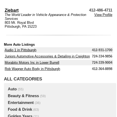
Ziebart
412-486-4711
The World Leader in Vehicle Appearance & Protection
View Profile
Services
803 Mt. Royal Blvd
Pittsburgh, PA 15223
More Auto Listings
Audio 1 in Pittsburgh
412-931-1700
Juniors Automotive Accessories & Detailing in Creighton
724-334-9856
Morabito Motors Inc in Lower Burrell
724-339-9004
Rob Wagner Auto Body in Pittsburgh
412-364-8898
ALL CATEGORIES
Auto
(55)
Beauty & Fitness
(59)
Entertainment
(36)
Food & Drink
(63)
Golden Years
(11)