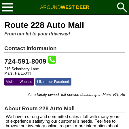
AROUND
WEST DEER
Route 228 Auto Mall
From our lot to your driveway!
Contact Information
724-591-8009
215 Scharberry Lane
Mars, Pa 16044
Visit our Website
Like us on Facebook
As a family-owned, full-service dealership in Mars, PA, Route 
About Route 228 Auto Mall
We have a strong and committed sales staff with many years
of experience satisfying our customer's needs. Feel free to
browse our inventory online, request more information about