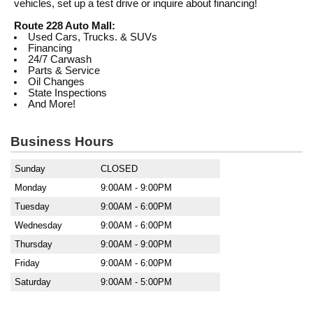
vehicles, set up a test drive or inquire about financing!
Route 228 Auto Mall:
Used Cars, Trucks. & SUVs
Financing
24/7 Carwash
Parts & Service
Oil Changes
State Inspections
And More!
Business Hours
Sunday
CLOSED
Monday
9:00AM - 9:00PM
Tuesday
9:00AM - 6:00PM
Wednesday
9:00AM - 6:00PM
Thursday
9:00AM - 9:00PM
Friday
9:00AM - 6:00PM
Saturday
9:00AM - 5:00PM