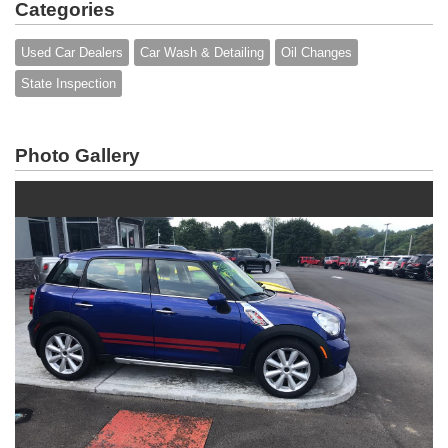
Categories
Used Car Dealers
Car Wash & Detailing
Oil Changes
State Inspection
Photo Gallery