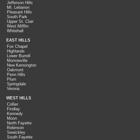
Jefferson Hills
Mt. Lebanon
Pleasant Hills
South Park
Upper St. Clair
West Mifflin
Whitehall
EAST HILLS
Fox Chapel
Highlands
Lower Burrell
Monroeville
New Kensington
Oakmont
Penn Hills
Plum
Springdale
Verona
WEST HILLS
Collier
Findlay
Kennedy
Moon
North Fayette
Robinson
Sewickley
South Fayette