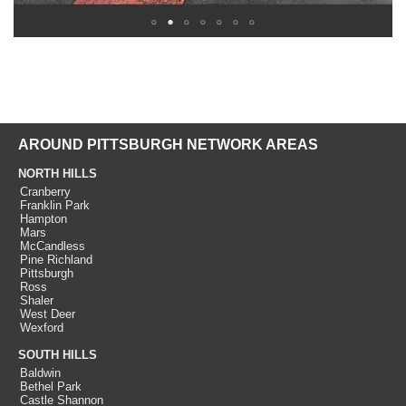
AROUND PITTSBURGH NETWORK AREAS
NORTH HILLS
Cranberry
Franklin Park
Hampton
Mars
McCandless
Pine Richland
Pittsburgh
Ross
Shaler
West Deer
Wexford
SOUTH HILLS
Baldwin
Bethel Park
Castle Shannon